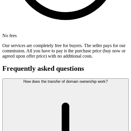
No fees
Our services are completely free for buyers. The seller pays for our
commission. All you have to pay is the purchase price (buy now or
agreed upon offer price) with no additional costs.
Frequently asked questions
How does the transfer of domain ownership work?