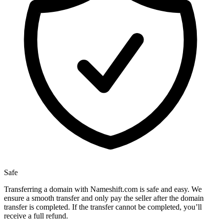
Safe
Transferring a domain with Nameshift.com is safe and easy. We
ensure a smooth transfer and only pay the seller after the domain
transfer is completed. If the transfer cannot be completed, you’ll
receive a full refund.