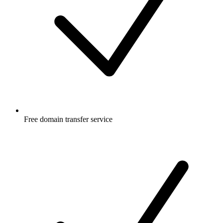
Free
domain transfer service