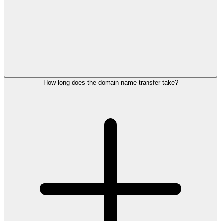
How long does the domain name transfer take?