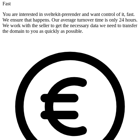
Fast
You are interested in sveltekit-prerender and want control of it, fast.
We ensure that happens. Our average turnover time is only 24 hours.
We work with the seller to get the necessary data we need to transfer
the domain to you as quickly as possible.