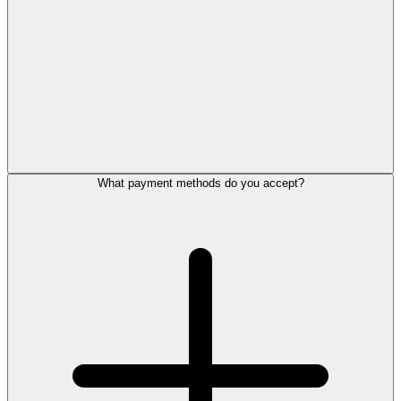
What payment methods do you accept?