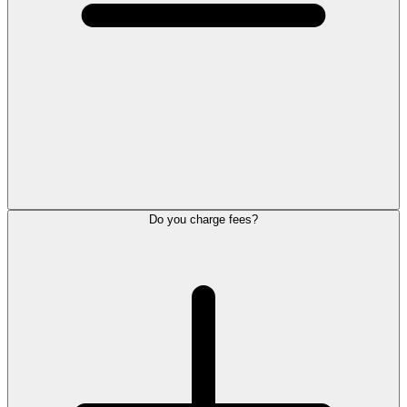
Do you charge fees?