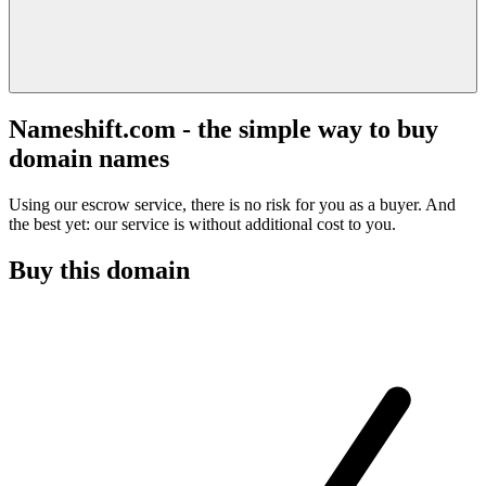
Nameshift.com - the simple way to buy
domain names
Using our escrow service, there is no risk for you as a buyer. And
the best yet: our service is without additional cost to you.
Buy this domain