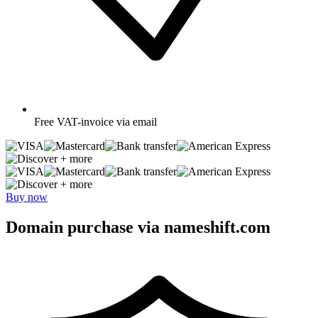
Free
VAT-invoice via email
+ more
+ more
Buy now
Domain purchase via nameshift.com