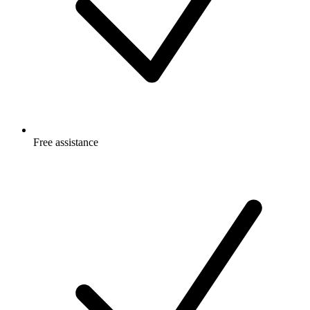
Free
assistance