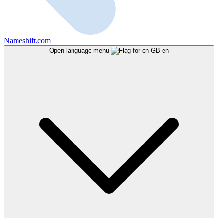
Nameshift.com
Open language menu
en